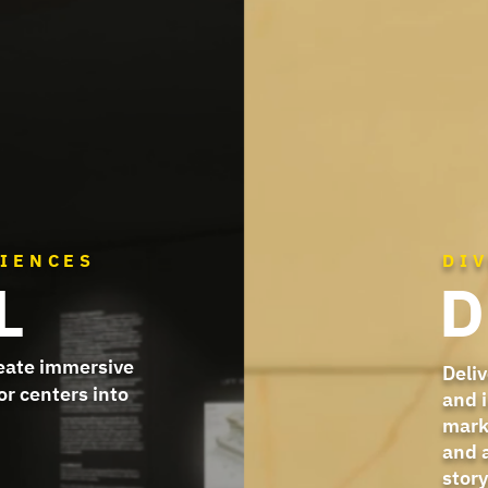
RIENCES
DI
L
D
reate immersive
Deliv
or centers into
and 
mark
and 
story