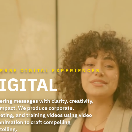
VERSE DIGITAL EXPERIENCES
IGITAL
ering messages with clarity, creativity,
impact. We produce corporate,
eting, and training videos using video
animation to craft compelling
telling.