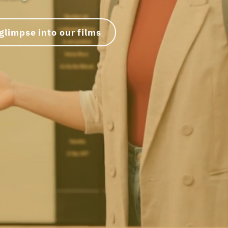
glimpse into our films