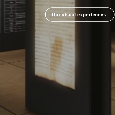
Our visual experiences