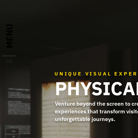
MENU
HE
UNIQUE VISUAL EXPE
PHYSICA
Venture beyond the screen to c
experiences that transform visit
unforgettable journeys.