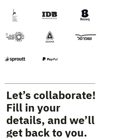
Let’s collaborate!
Fill in your
details, and we’ll
get back to you.