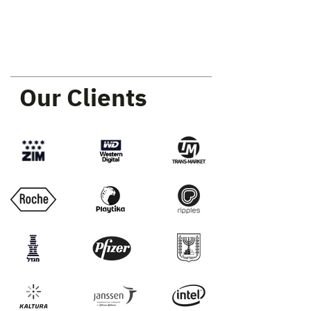
Our Clients