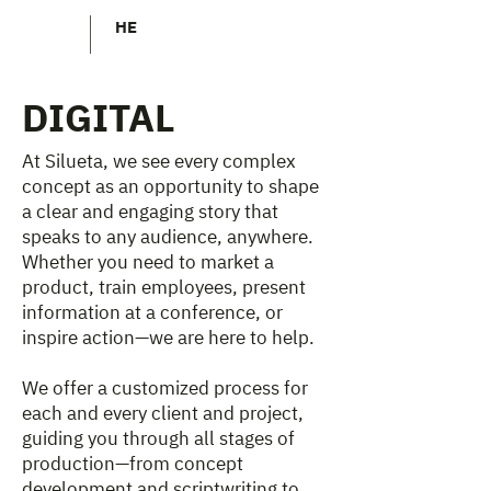
HE
DIGITAL
At Silueta, we see every complex
concept as an opportunity to shape
a clear and engaging story that
speaks to any audience, anywhere.
Whether you need to market a
product, train employees, present
information at a conference, or
inspire action—we are here to help.
We offer a customized process for
each and every client and project,
guiding you through all stages of
production—from concept
development and scriptwriting to