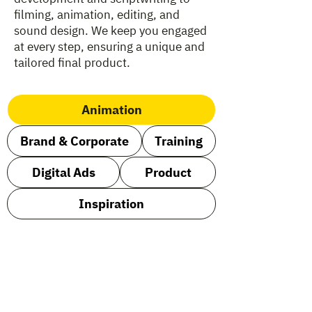
filming, animation, editing, and
sound design. We keep you engaged
at every step, ensuring a unique and
tailored final product.
Animation
Brand & Corporate
Training
Digital Ads
Product
Inspiration